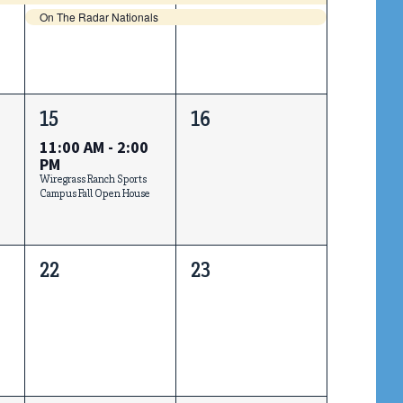
On The Radar Nationals
1
0
15
16
event,
events,
11:00 AM
-
2:00
PM
Wiregrass Ranch Sports
Campus Fall Open House
0
0
22
23
events,
events,