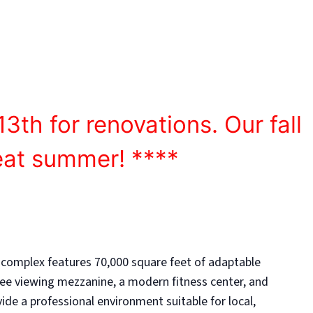
athletic success.
13th for renovations. Our fall
eat summer! ****
 complex features 70,000 square feet of adaptable
ee viewing mezzanine, a modern fitness center, and
de a professional environment suitable for local,