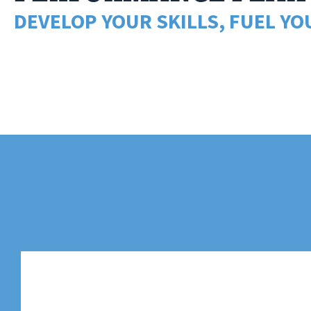
DEVELOP YOUR SKILLS, FUEL YO