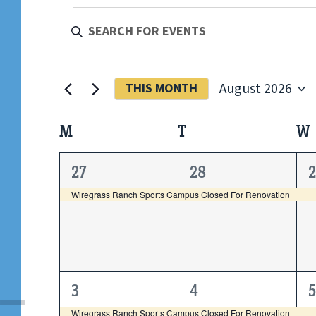
EVENTS
Enter
Keyword.
Search
SEARCH
for
Events
by
AND
August 2026
THIS MONTH
Keyword.
Select
date.
VIEWS
CALENDAR
M
T
W
NAVIGATION
OF
1
1
27
28
event,
event,
e
Wiregrass Ranch Sports Campus Closed For Renovation
EVENTS
1
1
3
4
5
event,
event,
e
Wiregrass Ranch Sports Campus Closed For Renovation