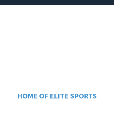
PROGRAMS
REGISTRATION
EVENT
GRASS RANCH S
US OF PASCO C
HOME OF ELITE SPORTS
ouse programs for athletes of all ages and skill levels
d cheerleading, designed to foster growth, teamwork, 