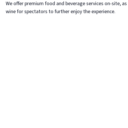
We offer premium food and beverage services on-site, as 
wine for spectators to further enjoy the experience.