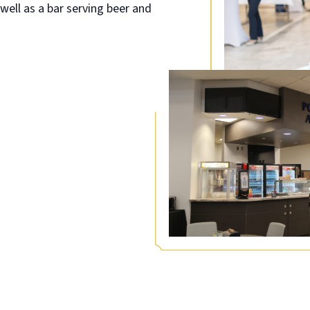
well as a bar serving beer and