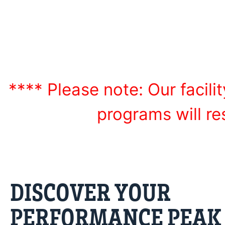
developmental le
**** Please note: Our facilit
programs will r
DISCOVER YOUR
PERFORMANCE PEAK