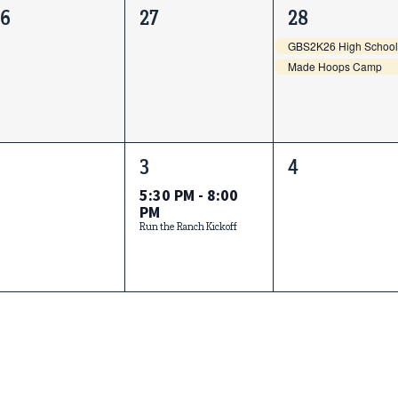
0
0
2
26
27
28
vents,
events,
events,
Made Hoops Camp
0
1
0
3
4
vents,
event,
events,
5:30 PM
-
8:00
PM
Run the Ranch Kickoff