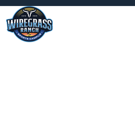
ABOUT
WIRE
CAMP
We offer a diverse range of in-h
basketball, volleyball, an