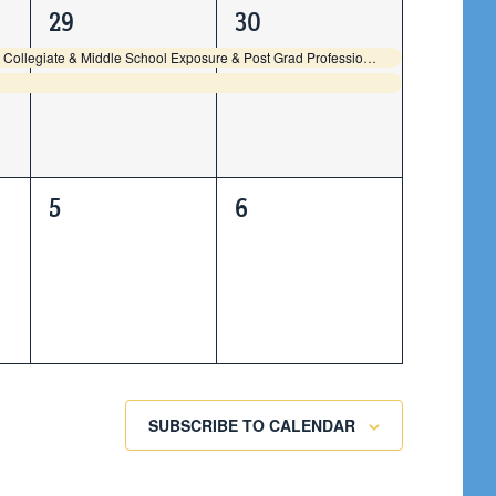
2
2
29
30
events,
events,
GBS2K26 High School Collegiate & Middle School Exposure & Post Grad Professional Individual Showcase
0
0
5
6
events,
events,
SUBSCRIBE TO CALENDAR