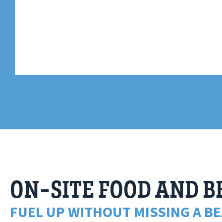
ON-SITE FOOD AND 
FUEL UP WITHOUT MISSING A BE