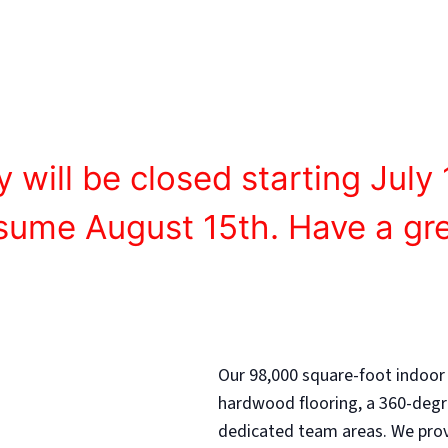
agues, camps, and clinics provide the foundation for 
y will be closed starting July 
esume August 15th. Have a gr
Our 98,000 square-foot indoor
hardwood flooring, a 360-degr
dedicated team areas. We provi