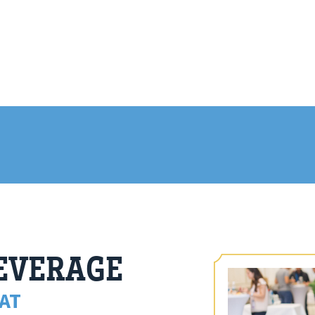
BEVERAGE
AT