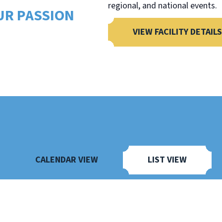
regional, and national events.
UR PASSION
VIEW FACILITY DETAILS
CALENDAR VIEW
LIST VIEW